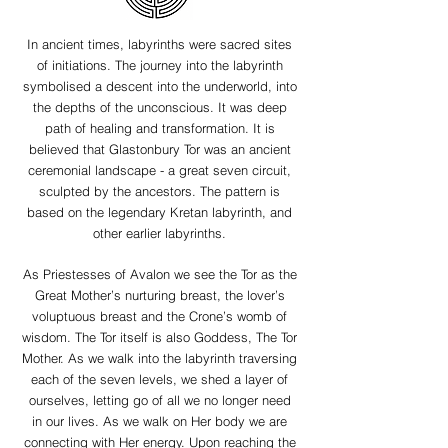
In ancient times, labyrinths were sacred sites
of initiations. The journey into the labyrinth
symbolised a descent into the underworld, into
the depths of the unconscious. It was deep
path of healing and transformation. It is
believed that Glastonbury Tor was an ancient
ceremonial landscape - a great seven circuit,
sculpted by the ancestors. The pattern is
based on the legendary Kretan labyrinth, and
other earlier labyrinths.
As Priestesses of Avalon we see the Tor as the
Great Mother’s nurturing breast, the lover’s
voluptuous breast and the Crone’s womb of
wisdom. The Tor itself is also Goddess, The Tor
Mother. As we walk into the labyrinth traversing
each of the seven levels, we shed a layer of
ourselves, letting go of all we no longer need
in our lives. As we walk on Her body we are
connecting with Her energy. Upon reaching the