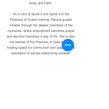
body, and Earth.
As a tutor of Spiral 2 and Spiral 3 of the
Priestess of Avalon training, Patricia guides
initiates through the deeper chambers of the
mysteries, where embodiment becomes prayer
and devotion becomes a way of life. She is also
the teacher of the Priestess of Gaia training,
holding space for communion with Gaia and the
restoration of sacred relationship between
human and Earth. An oracle in service to the
Goddess, Patricia serves as a bridge between
worlds, listening for the whispered truths of the
subtle realms and offering guidance that calls
forth remembrance, alignment, and soul- truth.
At the heart of her work is her devotion to the
Lady of Avalon, allowing this ancient presence
to move through her voice, her teachings, and
her being, in service to the reawakening of