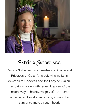
Patricia Sutherland
Patricia Sutherland is a Priestess of Avalon and
Priestess of Gaia. An oracle who walks in
devotion to Goddess and the Lady of Avalon.
Her path is woven with remembrance - of the
ancient ways, the sovereignty of the sacred
feminine, and Avalon as a living current that
stirs once more through heart,