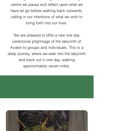
centre we pause and reflect upon what
we
have let go before walking back outwards,
calling in our intentions of what we wish to
bring forth into our lives.
We are pleased to offer a new one day
ceremonial pilgrimage of the labyrinth of
Avalon to groups and individuals. This is a
deep journey, where we walk into the labyrinth
and back out in one day, walking
approximately seven miles.