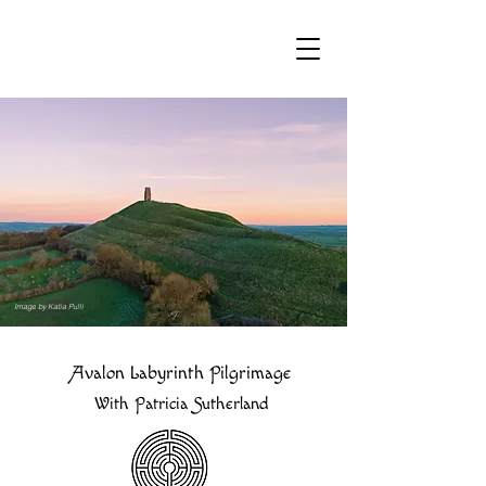
Image by Katia Pulli
Avalon Labyrinth Pilgrimage
With Patricia Sutherland